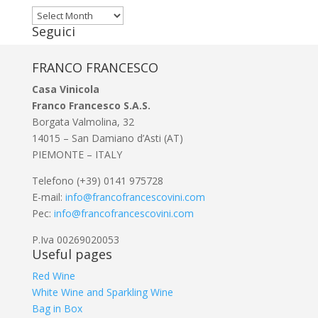
Archivi
Seguici
FRANCO FRANCESCO
Casa Vinicola
Franco Francesco S.A.S.
Borgata Valmolina, 32
14015 – San Damiano d’Asti (AT)
PIEMONTE – ITALY
Telefono (+39) 0141 975728
E-mail:
info@francofrancescovini.com
Pec:
info@francofrancescovini.com
P.Iva 00269020053
Useful pages
Red Wine
White Wine and Sparkling Wine
Bag in Box