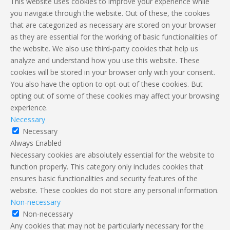
This website uses cookies to improve your experience while
you navigate through the website. Out of these, the cookies
that are categorized as necessary are stored on your browser
as they are essential for the working of basic functionalities of
the website. We also use third-party cookies that help us
analyze and understand how you use this website. These
cookies will be stored in your browser only with your consent.
You also have the option to opt-out of these cookies. But
opting out of some of these cookies may affect your browsing
experience.
Necessary
Necessary
Always Enabled
Necessary cookies are absolutely essential for the website to
function properly. This category only includes cookies that
ensures basic functionalities and security features of the
website. These cookies do not store any personal information.
Non-necessary
Non-necessary
Any cookies that may not be particularly necessary for the