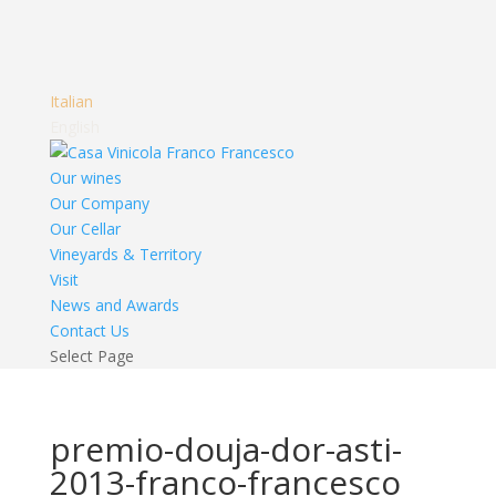
Italian
English
Our wines
Our Company
Our Cellar
Vineyards & Territory
Visit
News and Awards
Contact Us
Select Page
premio-douja-dor-asti-
2013-franco-francesco