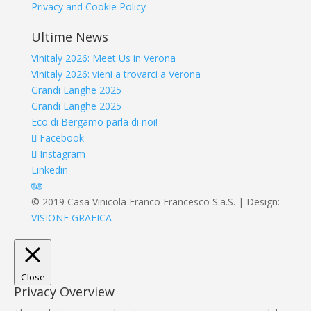
Privacy and Cookie Policy
Ultime News
Vinitaly 2026: Meet Us in Verona
Vinitaly 2026: vieni a trovarci a Verona
Grandi Langhe 2025
Grandi Langhe 2025
Eco di Bergamo parla di noi!
Facebook
Instagram
Linkedin
© 2019 Casa Vinicola Franco Francesco S.a.S. | Design:
VISIONE GRAFICA
Close
Privacy Overview