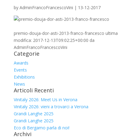
by
AdminFrancoFrancescoVini
|
13-12-2017
premio-douja-dor-asti-2013-franco-francesco
ultima
modifica:
2017-12-13T09:02:25+00:00
da
AdminFrancoFrancescoVini
Categorie
Awards
Events
Exhibitions
News
Articoli Recenti
Vinitaly 2026: Meet Us in Verona
Vinitaly 2026: vieni a trovarci a Verona
Grandi Langhe 2025
Grandi Langhe 2025
Eco di Bergamo parla di noi!
Archivi