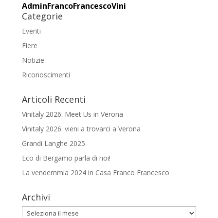
AdminFrancoFrancescoVini
Categorie
Eventi
Fiere
Notizie
Riconoscimenti
Articoli Recenti
Vinitaly 2026: Meet Us in Verona
Vinitaly 2026: vieni a trovarci a Verona
Grandi Langhe 2025
Eco di Bergamo parla di noi!
La vendemmia 2024 in Casa Franco Francesco
Archivi
Archivi