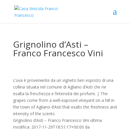
Grignolino d’Asti –
Franco Francesco Vini
L’uva è proveniente da un vigneto ben esposto di una
collina situata nel comune di Agliano d’Asti che ne
esalta la freschezza e l’intensità dei profumi. | The
grapes come from a well-exposed vineyard on a hill in
the town of Agliano d’Asti that exalts the freshness and
intensity of the scents.
Grignolino d’Asti – Franco Francesco Vini
ultima
modifica:
2017-11-29T18:51:17+00:00
da