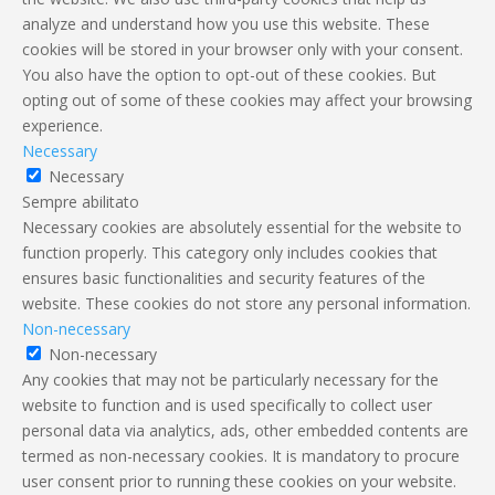
analyze and understand how you use this website. These
cookies will be stored in your browser only with your consent.
You also have the option to opt-out of these cookies. But
opting out of some of these cookies may affect your browsing
experience.
Necessary
Necessary
Sempre abilitato
Necessary cookies are absolutely essential for the website to
function properly. This category only includes cookies that
ensures basic functionalities and security features of the
website. These cookies do not store any personal information.
Non-necessary
Non-necessary
Any cookies that may not be particularly necessary for the
website to function and is used specifically to collect user
personal data via analytics, ads, other embedded contents are
termed as non-necessary cookies. It is mandatory to procure
user consent prior to running these cookies on your website.