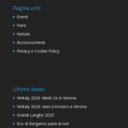
Pagina utili
Eventi
Fiere
Notizie
Riconoscimenti
Privacy e Cookie Policy
Ultime News
Vinitaly 2026: Meet Us in Verona
Vinitaly 2026: vieni a trovarci a Verona
Grandi Langhe 2025
Eco di Bergamo parla di noi!