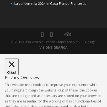
La vendemmia 2024 in Casa Franco Francesco
© 2019 Casa Vinicola Franco Francesco S.a.S. | Design:
VISIONE GRAFICA
Chiudi
Privacy Overview
This website uses cookies to improve your experience while
you navigate through the website. Out of these, the cookies
that are categorized as necessary are stored on your browser
as they are essential for the working of basic functionalities of
the website. We also use third-party cookies that help us