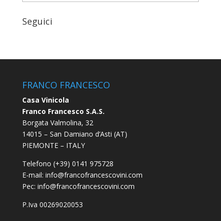
Seguici
FRANCO FRANCESCO
Casa Vinicola
Franco Francesco S.A.S.
Borgata Valmolina, 32
14015 – San Damiano d’Asti (AT)
PIEMONTE – ITALY
Telefono (+39) 0141 975728
E-mail:
info@francofrancescovini.com
Pec:
info@francofrancescovini.com
P.Iva 00269020053