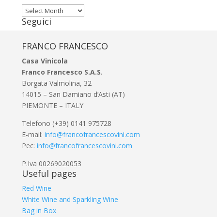
Archivi
Seguici
FRANCO FRANCESCO
Casa Vinicola
Franco Francesco S.A.S.
Borgata Valmolina, 32
14015 – San Damiano d’Asti (AT)
PIEMONTE – ITALY
Telefono (+39) 0141 975728
E-mail:
info@francofrancescovini.com
Pec:
info@francofrancescovini.com
P.Iva 00269020053
Useful pages
Red Wine
White Wine and Sparkling Wine
Bag in Box