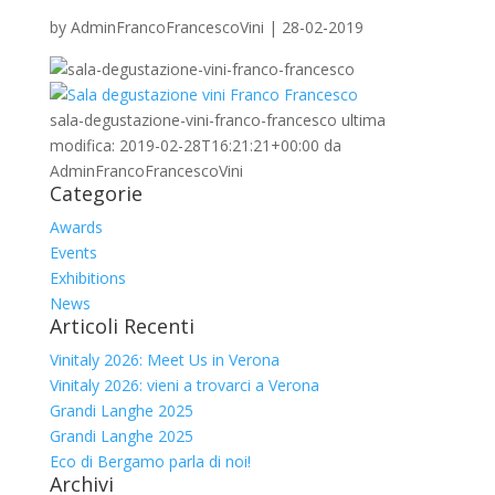
by
AdminFrancoFrancescoVini
|
28-02-2019
sala-degustazione-vini-franco-francesco
ultima
modifica:
2019-02-28T16:21:21+00:00
da
AdminFrancoFrancescoVini
Categorie
Awards
Events
Exhibitions
News
Articoli Recenti
Vinitaly 2026: Meet Us in Verona
Vinitaly 2026: vieni a trovarci a Verona
Grandi Langhe 2025
Grandi Langhe 2025
Eco di Bergamo parla di noi!
Archivi