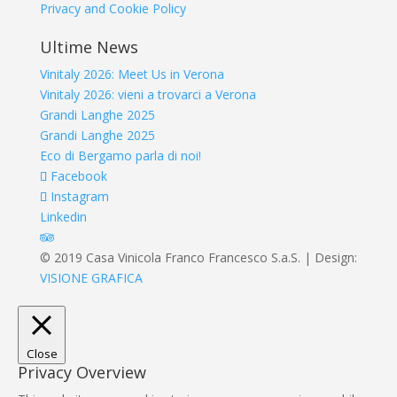
Privacy and Cookie Policy
Ultime News
Vinitaly 2026: Meet Us in Verona
Vinitaly 2026: vieni a trovarci a Verona
Grandi Langhe 2025
Grandi Langhe 2025
Eco di Bergamo parla di noi!
Facebook
Instagram
Linkedin
© 2019 Casa Vinicola Franco Francesco S.a.S. | Design:
VISIONE GRAFICA
Close
Privacy Overview