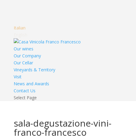
Italian
English
Our wines
Our Company
Our Cellar
Vineyards & Territory
Visit
News and Awards
Contact Us
Select Page
sala-degustazione-vini-
franco-francesco