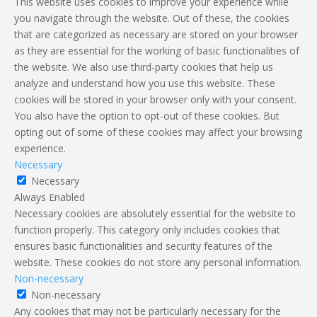
This website uses cookies to improve your experience while
you navigate through the website. Out of these, the cookies
that are categorized as necessary are stored on your browser
as they are essential for the working of basic functionalities of
the website. We also use third-party cookies that help us
analyze and understand how you use this website. These
cookies will be stored in your browser only with your consent.
You also have the option to opt-out of these cookies. But
opting out of some of these cookies may affect your browsing
experience.
Necessary
Necessary
Always Enabled
Necessary cookies are absolutely essential for the website to
function properly. This category only includes cookies that
ensures basic functionalities and security features of the
website. These cookies do not store any personal information.
Non-necessary
Non-necessary
Any cookies that may not be particularly necessary for the