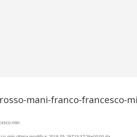
-rosso-mani-franco-francesco-m
esco-min
ultima modifica:
2019-05-29T15:37:29+00:00
da