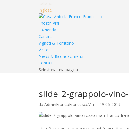
Italiano
Inglese
I nostri Vini
L’Azienda
Cantina
Vigneti & Territorio
Visite
News & Riconoscimenti
Contatti
Seleziona una pagina
slide_2-grappolo-vino
da
AdminFrancoFrancescoVini
|
29-05-2019
slide_2-grappolo-vino-rosso-mani-franco-franc