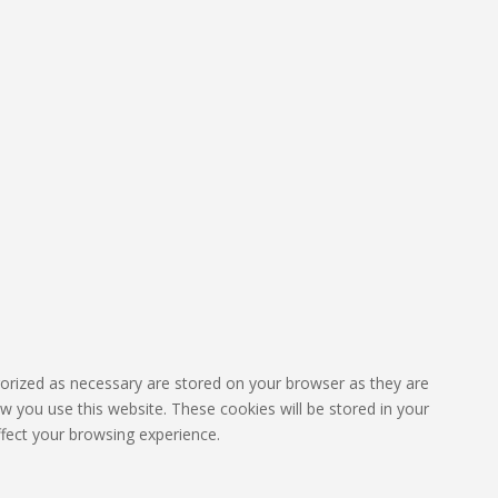
gorized as necessary are stored on your browser as they are
ow you use this website. These cookies will be stored in your
fect your browsing experience.