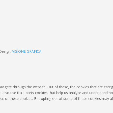
Design:
VISIONE GRAFICA
avigate through the website. Out of these, the cookies that are cate
 We also use third-party cookies that help us analyze and understand h
out of these cookies. But opting out of some of these cookies may af