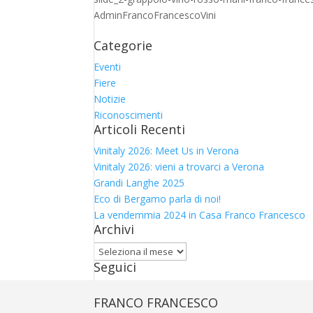
AdminFrancoFrancescoVini
Categorie
Eventi
Fiere
Notizie
Riconoscimenti
Articoli Recenti
Vinitaly 2026: Meet Us in Verona
Vinitaly 2026: vieni a trovarci a Verona
Grandi Langhe 2025
Eco di Bergamo parla di noi!
La vendemmia 2024 in Casa Franco Francesco
Archivi
Archivi
Seguici
FRANCO FRANCESCO