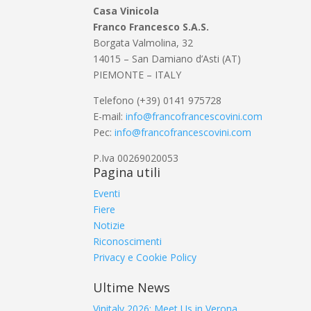
Casa Vinicola
Franco Francesco S.A.S.
Borgata Valmolina, 32
14015 – San Damiano d’Asti (AT)
PIEMONTE – ITALY
Telefono (+39) 0141 975728
E-mail:
info@francofrancescovini.com
Pec:
info@francofrancescovini.com
P.Iva 00269020053
Pagina utili
Eventi
Fiere
Notizie
Riconoscimenti
Privacy e Cookie Policy
Ultime News
Vinitaly 2026: Meet Us in Verona