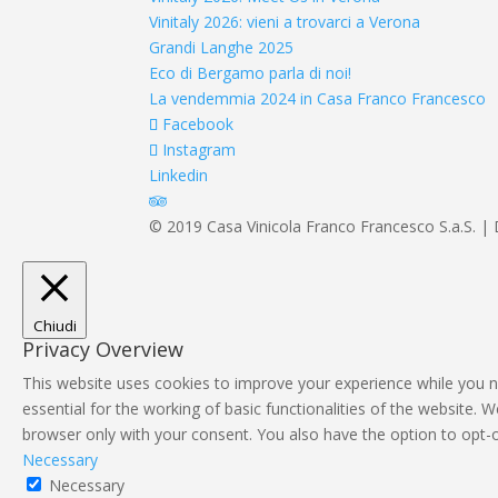
Vinitaly 2026: vieni a trovarci a Verona
Grandi Langhe 2025
Eco di Bergamo parla di noi!
La vendemmia 2024 in Casa Franco Francesco
Facebook
Instagram
Linkedin
© 2019 Casa Vinicola Franco Francesco S.a.S. | 
Chiudi
Privacy Overview
This website uses cookies to improve your experience while you n
essential for the working of basic functionalities of the website.
browser only with your consent. You also have the option to opt-
Necessary
Necessary